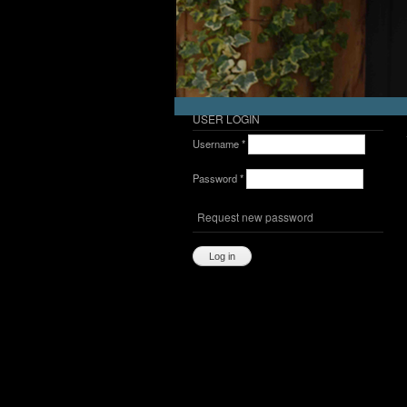
USER LOGIN
Username
*
Password
*
Request new password