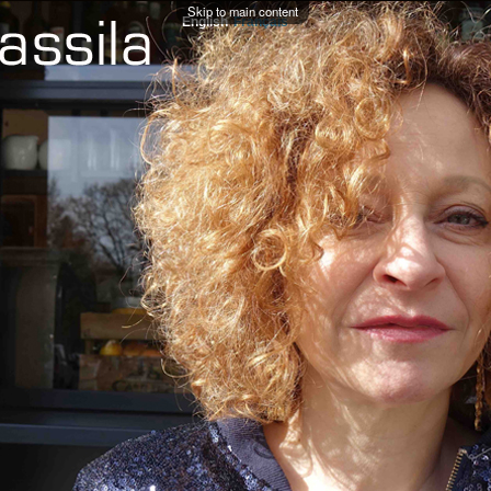
Skip to main content
English
Français