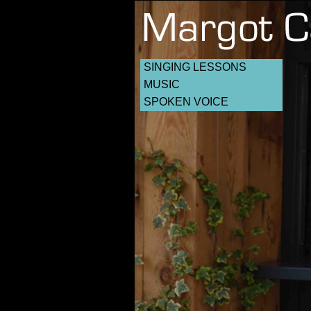
SINGING LESSONS
MUSIC
SPOKEN VOICE