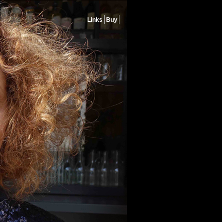
Links
Buy