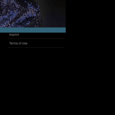
Imprint
Terms of Use