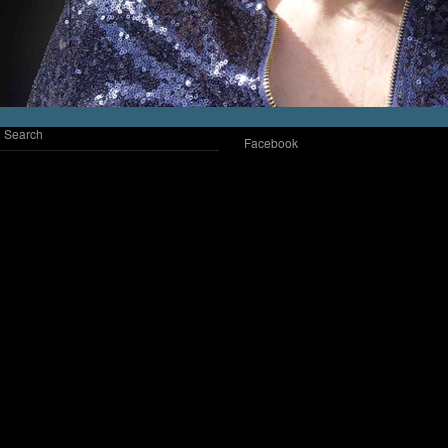
Search
Facebook